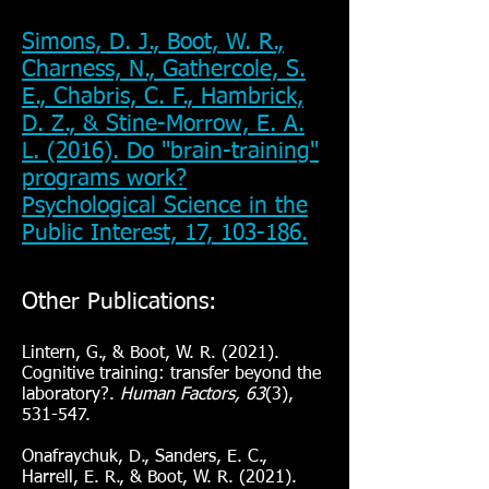
Simons, D. J., Boot, W. R.,
Charness, N., Gathercole, S.
E., Chabris, C. F., Hambrick,
D. Z., & Stine-Morrow, E. A.
L. (2016). Do "brain-training"
programs work?
Psychological Science in the
Public Interest, 17, 103-186.
Other Publications:
Lintern, G., & Boot, W. R. (2021).
Cognitive training: transfer beyond the
laboratory?.
Human Factors, 63
(3),
531-547.
Onafraychuk, D., Sanders, E. C.,
Harrell, E. R., & Boot, W. R. (2021).