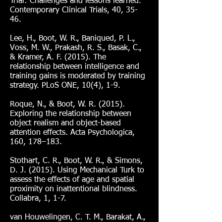
Trial: Challenges and lessons learned.
Contemporary Clinical Trials, 40, 35-
46.
Lee, H., Boot, W. R., Baniqued, P. L.,
Voss, M. W., Prakash, R. S., Basak, C.,
& Kramer, A. F. (2015). The
relationship between intelligence and
training gains is moderated by training
strategy. PLoS ONE, 10(4), 1-9.
Roque, N., & Boot, W. R. (2015).
Exploring the relationship between
object realism and object-based
attention effects. Acta Psychologica,
160, 178–183.
Stothart, C. R., Boot, W. R., & Simons,
D. J. (2015). Using Mechanical Turk to
assess the effects of age and spatial
proximity on inattentional blindness.
Collabra, 1, 1-7.
van Houwelingen, C. T. M., Barakat, A.,