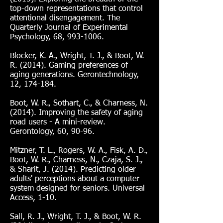
top-down representations that control
attentional disengagement. The
Quarterly Journal of Experimental
Psychology, 68,
993-1006
.
Blocker, K. A., Wright, T. J., & Boot, W.
R. (2014). Gaming preferences of
aging generations. Gerontechnology,
12, 174-184.
Boot, W. R., Sothart, C., & Charness, N.
(2014). Improving the safety of aging
road users - A mini-review.
Gerontology, 60, 90-96.
Mitzner, T. L., Rogers, W. A., Fisk, A. D.,
Boot, W. R., Charness, N., Czaja, S. J.,
& Sharit, J. (2014). Predicting older
adults' perceptions about a computer
system designed for seniors. Universal
Access, 1-10.
Sall, R. J., Wright, T. J., & Boot, W. R.