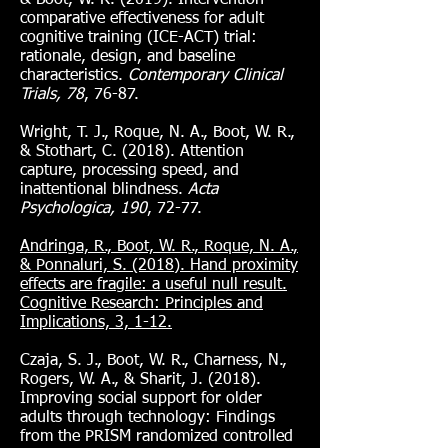
& Boot, W. R. (2019). Intervention
comparative effectiveness for adult
cognitive training (ICE-ACT) trial:
rationale, design, and baseline
characteristics.
Contemporary Clinical
Trials, 78
, 76-87.
Wright, T. J., Roque, N. A., Boot, W. R.,
& Stothart, C. (2018). Attention
capture, processing speed, and
inattentional blindness.
Acta
Psychologica, 190
, 72-77.
Andringa, R., Boot, W. R., Roque, N. A.,
& Ponnaluri, S. (2018). Hand proximity
effects are fragile: a useful null result.
Cognitive Research: Principles and
Implications, 3, 1-12.
Czaja, S. J., Boot, W. R., Charness, N.,
Rogers, W. A., & Sharit, J. (2018).
Improving social support for older
adults through technology: Findings
from the PRISM randomized controlled