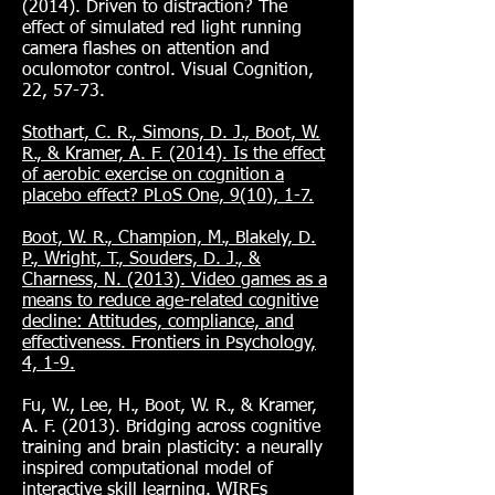
(2014). Driven to distraction? The
effect of simulated red light running
camera flashes on attention and
oculomotor control. Visual Cognition,
22, 57-73.
Stothart, C. R., Simons, D. J., Boot, W.
R., & Kramer, A. F. (2014). Is the effect
of aerobic exercise on cognition a
placebo effect? PLoS One, 9(10), 1-7.
Boot, W. R., Champion, M., Blakely, D.
P., Wright, T., Souders, D. J., &
Charness, N. (2013). Video games as a
means to reduce age-related cognitive
decline: Attitudes, compliance, and
effectiveness. Frontiers in Psychology,
4, 1-9.
Fu, W., Lee, H., Boot, W. R., & Kramer,
A. F. (2013). Bridging across cognitive
training and brain plasticity: a neurally
inspired computational model of
interactive skill learning. WIREs