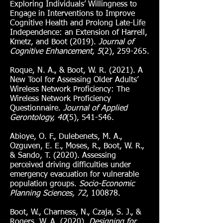
Exploring Individuals’ Willingness to
Engage in Interventions to Improve
Cognitive Health and Prolong Late-Life
Independence: an Extension of Harrell,
Kmetz, and Boot (2019).
Journal of
Cognitive Enhancement, 5
(2), 259-265.
Roque, N. A., & Boot, W. R. (2021). A
New Tool for Assessing Older Adults’
Wireless Network Proficiency: The
Wireless Network Proficiency
Questionnaire.
Journal of Applied
Gerontology, 40
(5), 541-546.
Abioye, O. F., Dulebenets, M. A.,
Ozguven, E. E., Moses, R., Boot, W. R.,
& Sando, T. (2020). Assessing
perceived driving difficulties under
emergency evacuation for vulnerable
population groups.
Socio-Economic
Planning Sciences, 72
, 100878.
Boot, W., Charness, N., Czaja, S. J., &
Rogers, W. A. (2020).
Designing for