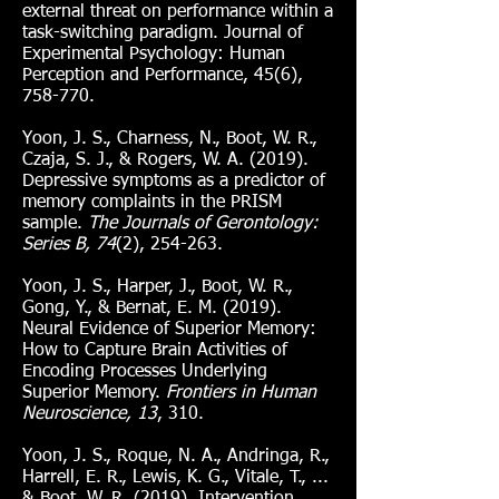
external threat on performance within a
task-switching paradigm. Journal of
Experimental Psychology: Human
Perception and Performance, 45(6),
758-770.
Yoon, J. S., Charness, N., Boot, W. R.,
Czaja, S. J., & Rogers, W. A. (2019).
Depressive symptoms as a predictor of
memory complaints in the PRISM
sample.
The Journals of Gerontology:
Series B, 74
(2), 254-263.
Yoon, J. S., Harper, J., Boot, W. R.,
Gong, Y., & Bernat, E. M. (2019).
Neural Evidence of Superior Memory:
How to Capture Brain Activities of
Encoding Processes Underlying
Superior Memory.
Frontiers in Human
Neuroscience, 13
, 310.
Yoon, J. S., Roque, N. A., Andringa, R.,
Harrell, E. R., Lewis, K. G., Vitale, T., ...