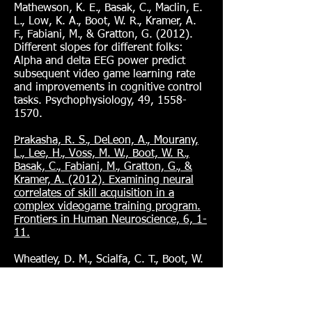
Mathewson, K. E., Basak, C., Maclin, E.
L., Low, K. A., Boot, W. R., Kramer, A.
F., Fabiani, M., & Gratton, G. (2012).
Different slopes for different folks:
Alpha and delta EEG power predict
subsequent video game learning rate
and improvements in cognitive control
tasks. Psychophysiology, 49,
1558-
1570
.
Prakasha, R. S., DeLeon, A., Mourany,
L., Lee, H., Voss, M. W., Boot, W. R.,
Basak, C., Fabiani, M., Gratton, G., &
Kramer, A. (2012). Examining neural
correlates of skill acquisition in a
complex videogame training program.
Frontiers in Human Neuroscience, 6, 1-
11.
Wheatley, D. M., Scialfa, C. T., Boot, W.
R., Kramer, A. F., & Alexander, A.
(2012). Minimal age-related deficits in
task-switching, inhibition, and