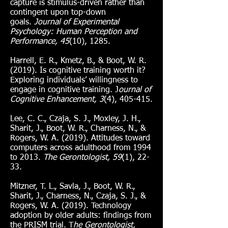
capture is stimulus-driven rather than
contingent upon top-down
goals.
Journal of Experimental
Psychology: Human Perception and
Performance, 45
(10), 1285.
Harrell, E. R., Kmetz, B., & Boot, W. R.
(2019). Is cognitive training worth it?
Exploring individuals’ willingness to
engage in cognitive training. J
ournal of
Cognitive Enhancement, 3
(4), 405-415.
Lee, C. C., Czaja, S. J., Moxley, J. H.,
Sharit, J., Boot, W. R., Charness, N., &
Rogers, W. A. (2019). Attitudes toward
computers across adulthood from 1994
to 2013.
The Gerontologist, 59
(1), 22-
33.
Mitzner, T. L., Savla, J., Boot, W. R.,
Sharit, J., Charness, N., Czaja, S. J., &
Rogers, W. A. (2019). Technology
adoption by older adults: findings from
the PRISM trial. T
he Gerontologist,