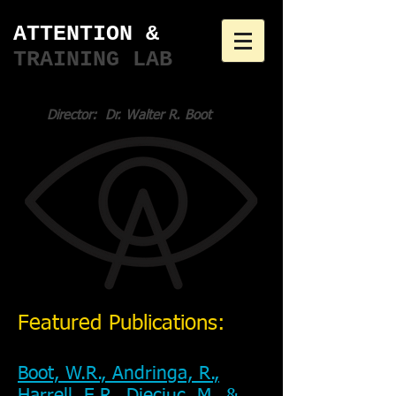
ATTENTION & ​
TRAINING LAB
Director: Dr. Walter R. Boot
Featured Publications:
Boot, W.R., Andringa, R.,