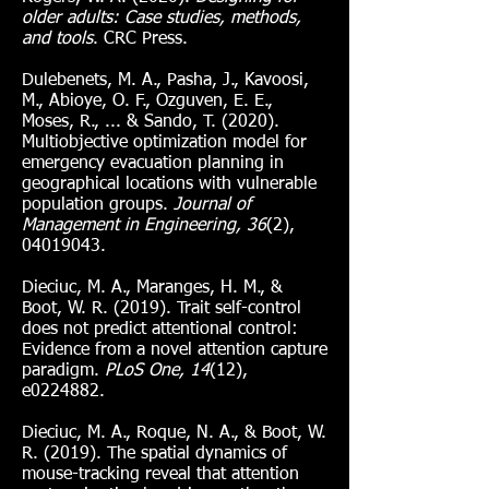
older adults: Case studies, methods,
and tools
. CRC Press.
Dulebenets, M. A., Pasha, J., Kavoosi,
M., Abioye, O. F., Ozguven, E. E.,
Moses, R., ... & Sando, T. (2020).
Multiobjective optimization model for
emergency evacuation planning in
geographical locations with vulnerable
population groups.
Journal of
Management in Engineering, 36
(2),
04019043
.
Dieciuc, M. A., Maranges, H. M., &
Boot, W. R. (2019). Trait self-control
does not predict attentional control:
Evidence from a novel attention capture
paradigm.
PLoS One, 14
(12),
e0224882.
Dieciuc, M. A., Roque, N. A., & Boot, W.
R. (2019). The spatial dynamics of
mouse-tracking reveal that attention