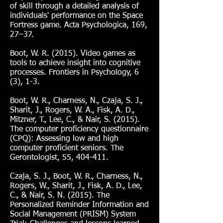
of skill through a detailed analysis of
individuals' performance on the Space
Fortress game. Acta Psychologica, 169,
27–37.
Boot, W. R. (2015). Video games as
tools to achieve insight into cognitive
processes. Frontiers in Psychology, 6
(3), 1-3.
Boot, W. R., Charness, N., Czaja, S. J.,
Sharit, J., Rogers, W. A., Fisk, A. D.,
Mitzner, T., Lee, C., & Nair, S. (2015).
The computer proficiency questionnaire
(CPQ): Assessing low and high
computer proficient seniors. The
Gerontologist, 55, 404-411.
Czaja, S. J., Boot, W. R., Charness, N.,
Rogers, W., Sharit, J., Fisk, A. D., Lee,
C., & Nair, S. N. (2015). The
Personalized Reminder Information and
Social Management (PRISM) System