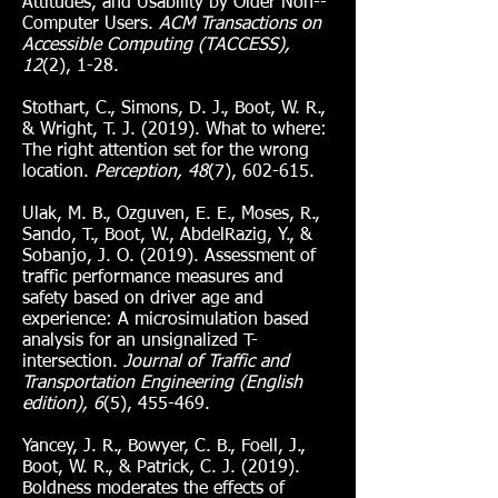
Attitudes, and Usability by Older Non--
Computer Users.
ACM Transactions on
Accessible Computing (TACCESS),
12
(2), 1-28.
Stothart, C., Simons, D. J., Boot, W. R.,
& Wright, T. J. (2019). What to where:
The right attention set for the wrong
location.
Perception, 48
(7), 602-615.
Ulak, M. B., Ozguven, E. E., Moses, R.,
Sando, T., Boot, W., AbdelRazig, Y., &
Sobanjo, J. O. (2019). Assessment of
traffic performance measures and
safety based on driver age and
experience: A microsimulation based
analysis for an unsignalized T-
intersection.
Journal of Traffic and
Transportation Engineering (English
edition), 6
(5), 455-469.
Yancey, J. R., Bowyer, C. B., Foell, J.,
Boot, W. R., & Patrick, C. J. (2019).
Boldness moderates the effects of