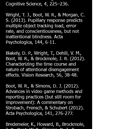
Cognitive Science, 4, 225–236.
Wright, T. J., Boot, W. R., & Morgan, C.
S. (2013). Pupillary response predicts
multiple object tracking load, error
rate, and conscientiousness, but not
inattentional blindness. Acta
Psychologica, 144, 6-11.
Blakely, D. P., Wright, T., Dehili, V. M.,
Boot, W. R., & Brockmole, J. R. (2012).
Characterizing the time course and
nature of attentional disengagement
effects. Vision Research, 56, 38-48.
Boot, W. R., & Simons, D. J. (2012).
Advances in video game methods and
reporting practices (but still room for
improvement): A commentary on
Strobach, Frensch, & Schubert (2012).
Acta Psychologica, 141, 276-277.
Bredemeier, K., Howard, B., Brockmole,