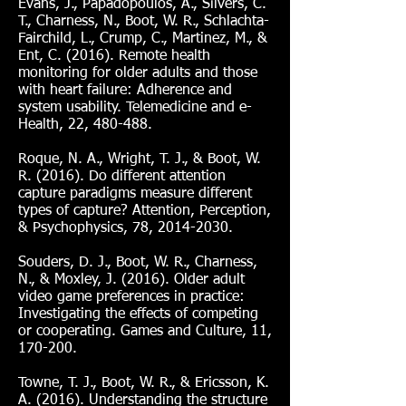
Evans, J., Papadopoulos, A., Silvers, C.
T., Charness, N., Boot, W. R., Schlachta-
Fairchild, L., Crump, C., Martinez, M., &
Ent, C. (2016). Remote health
monitoring for older adults and those
with heart failure: Adherence and
system usability. Telemedicine and e-
Health, 22, 480-488.
Roque, N. A., Wright, T. J., & Boot, W.
R. (2016). Do different attention
capture paradigms measure different
types of capture? Attention, Perception,
& Psychophysics, 78,
2014-2030
.
Souders, D. J., Boot, W. R., Charness,
N., & Moxley, J. (2016). Older adult
video game preferences in practice:
Investigating the effects of competing
or cooperating. Games and Culture, 11,
170-200.
Towne, T. J., Boot, W. R., & Ericsson, K.
A. (2016). Understanding the structure