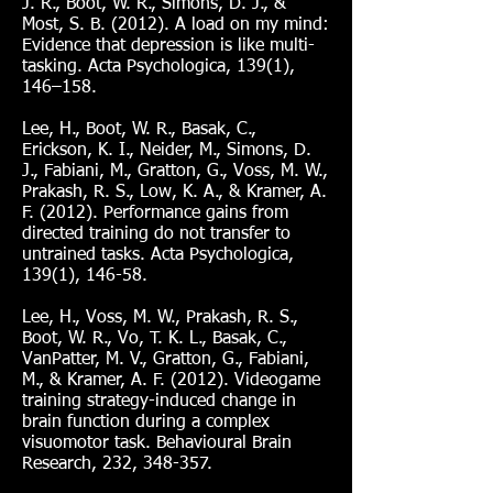
J. R., Boot, W. R., Simons, D. J., &
Most, S. B. (2012). A load on my mind:
Evidence that depression is like multi-
tasking. Acta Psychologica, 139(1),
146–158.
Lee, H., Boot, W. R., Basak, C.,
Erickson, K. I., Neider, M., Simons, D.
J., Fabiani, M., Gratton, G., Voss, M. W.,
Prakash, R. S., Low, K. A., & Kramer, A.
F. (2012). Performance gains from
directed training do not transfer to
untrained tasks. Acta Psychologica,
139(1), 146-58.
Lee, H., Voss, M. W., Prakash, R. S.,
Boot, W. R., Vo, T. K. L., Basak, C.,
VanPatter, M. V., Gratton, G., Fabiani,
M., & Kramer, A. F. (2012). Videogame
training strategy-induced change in
brain function during a complex
visuomotor task. Behavioural Brain
Research, 232, 348-357.