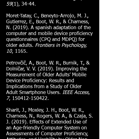
59
(1), 34-44.
Moret-Tatay, C., Beneyto-Arrojo, M. J.,
Gutierrez, E., Boot, W. R., & Charness,
N. (2019). A spanish adaptation of the
computer and mobile device proficiency
questionnaires (CPQ and MDPQ) for
older adults.
Frontiers in Psychology,
10
, 1165.
Petrovčič, A., Boot, W. R., Burnik, T., &
Dolničar, V. V. (2019). Improving the
Measurement of Older Adults’ Mobile
Device Proficiency: Results and
Implications from a Study of Older
Adult Smartphone Users.
IEEE Access,
7
,
150412-150422
.
Sharit, J., Moxley, J. H., Boot, W. R.,
Charness, N., Rogers, W. A., & Czaja, S.
J. (2019). Effects of Extended Use of
an Age-friendly Computer System on
Assessments of Computer Proficiency,