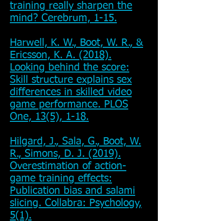
training really sharpen the
mind? Cerebrum, 1-15.
Harwell, K. W., Boot, W. R., &
Ericsson, K. A. (2018).
Looking behind the score:
Skill structure explains sex
differences in skilled video
game performance. PLOS
One, 13(5), 1-18.
Hilgard, J., Sala, G., Boot, W.
R., Simons, D. J. (2019).
Overestimation of action-
game training effects:
Publication bias and salami
slicing. Collabra: Psychology,
5(1).