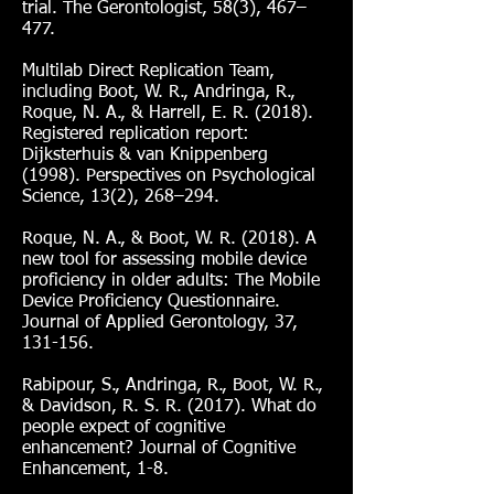
trial. The Gerontologist, 58(3), 467–
477.
Multilab Direct Replication Team,
including Boot, W. R., Andringa, R.,
Roque, N. A., & Harrell, E. R. (2018).
Registered replication report:
Dijksterhuis & van Knippenberg
(1998). Perspectives on Psychological
Science, 13(2), 268–294.
Roque, N. A., & Boot, W. R. (2018). A
new tool for assessing mobile device
proficiency in older adults: The Mobile
Device Proficiency Questionnaire.
Journal of Applied Gerontology, 37,
131-156.
Rabipour, S., Andringa, R., Boot, W. R.,
& Davidson, R. S. R. (2017). What do
people expect of cognitive
enhancement? Journal of Cognitive
Enhancement, 1-8.