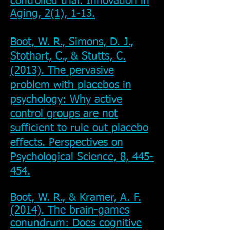
controlled trial. Innovation in
Aging, 2(1), 1-13.
Boot, W. R., Simons, D. J.,
Stothart, C., & Stutts, C.
(2013). The pervasive
problem with placebos in
psychology: Why active
control groups are not
sufficient to rule out placebo
effects. Perspectives on
Psychological Science, 8, 445-
454.
Boot, W. R., & Kramer, A. F.
(2014). The brain-games
conundrum: Does cognitive