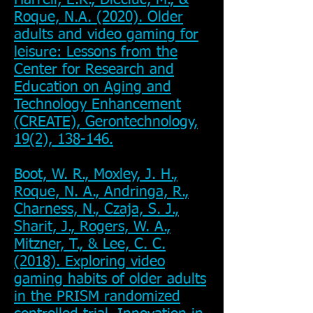
Harrell, E.R., Dieciuc, M., &
Roque, N.A. (2020). Older
adults and video gaming for
leisure: Lessons from the
Center for Research and
Education on Aging and
Technology Enhancement
(CREATE), Gerontechnology,
19(2), 138-146.
Boot, W. R., Moxley, J. H.,
Roque, N. A., Andringa, R.,
Charness, N., Czaja, S. J.,
Sharit, J., Rogers, W. A.,
Mitzner, T., & Lee, C. C.
(2018). Exploring video
gaming habits of older adults
in the PRISM randomized