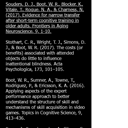
Souders, D. J., Boot, W. R., Blocker, K.,
Vitale, T., Roque, N. A., & Charness, N.
(2017). Evidence for narrow transfer
after short-term cognitive training in
older adults. Frontiers in Aging
Neuroscience, 9, 1-10.
Stothart, C. R., Wright, T. J., Simons, D.
J., & Boot, W. R. (2017). The costs (or
benefits) associated with attended
objects do little to influence
inattentional blindness. Acta
Psychologica, 173, 101–105.
Boot, W. R., Sumner, A., Towne, T.,
Rodriguez, P., & Ericsson, K. A. (2016).
Applying aspects of the expert
performance approach to better
understand the structure of skill and
mechanisms of skill acquisition in video
games. Topics in Cognitive Science, 9,
413–436.