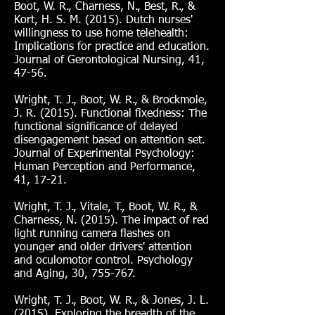
Boot, W. R., Charness, N., Best, R., &
Kort, H. S. M. (2015). Dutch nurses'
willingness to use home telehealth:
Implications for practice and education.
Journal of Gerontological Nursing, 41,
47-56.
Wright, T. J., Boot, W. R., & Brockmole,
J. R. (2015). Functional fixedness: The
functional significance of delayed
disengagement based on attention set.
Journal of Experimental Psychology:
Human Perception and Performance,
41, 17-21.
Wright, T. J., Vitale, T., Boot, W. R., &
Charness, N. (2015). The impact of red
light running camera flashes on
younger and older drivers' attention
and oculomotor control. Psychology
and Aging, 30, 755-767.
Wright, T. J., Boot, W. R., & Jones, J. L.
(2015). Exploring the breadth of the